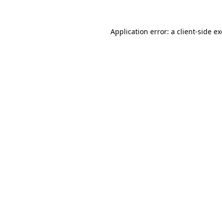
Application error: a
client
-side e