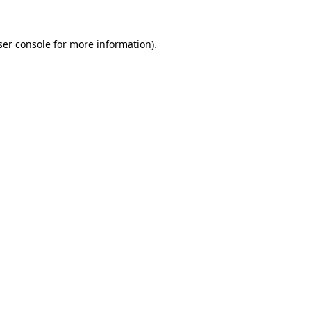
er console
for more information).