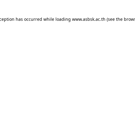
xception has occurred while loading
www.asbsk.ac.th
(see the
brows