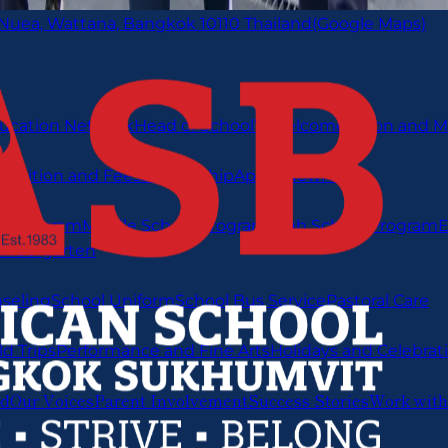
 Nuea, Wattana, Bangkok 10110 Thailand
(Google Maps)
ucation Network
Head of School’s Welcome
Vision and M
s
Tuition and Fees
Scholarship
Apply Now
FAQ
y Program
Middle School Program
High School Program
E
indergarten
nseling
School Uniform
School Bus Service
Pastoral Care
ld Trips
Performance and Fine Arts
Holidays and Celebrat
ed
Our Voices
Parent Involvement
Success Stories
Work with