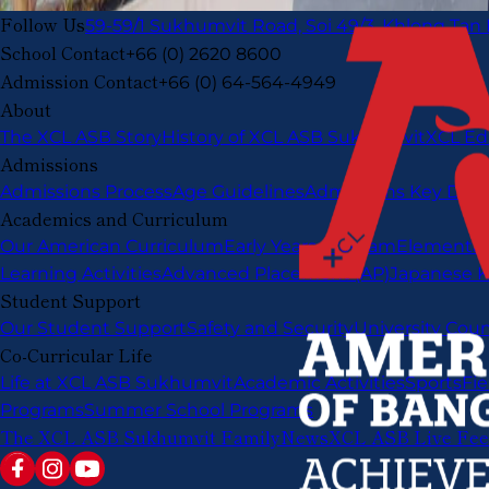
Follow Us
59-59/1 Sukhumvit Road, Soi 49/3, Khlong Tan
School Contact
+66 (0) 2620 8600
Admission Contact
+66 (0) 64-564-4949
About
The XCL ASB Story
History of XCL ASB Sukhumvit
XCL Ed
Admissions
Admissions Process
Age Guidelines
Admissions Key Date
Academics and Curriculum
Our American Curriculum
Early Years Program
Elementar
Learning Activities
Advanced Placement (AP)
Japanese K
Student Support
Our Student Support
Safety and Security
University Cou
Co-Curricular Life
Life at XCL ASB Sukhumvit
Academic Activities
Sports
Fie
Programs
Summer School Programs
The XCL ASB Sukhumvit Family
News
XCL ASB Live Fe