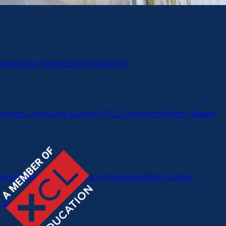
ission
Our Team
School Facilities
nglish Language Learner (ELL) Program
Project-Based
ions
Community Outreach Programs
After School
 us