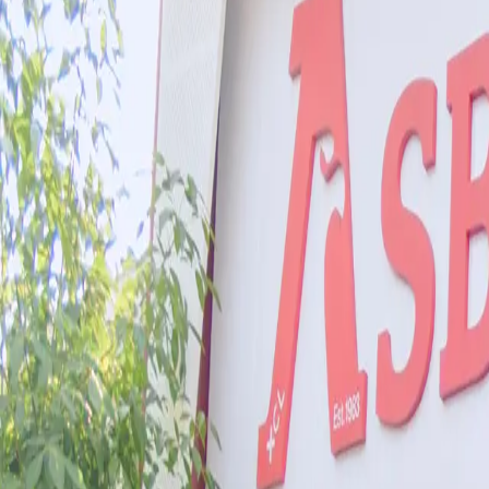
Co-Curricular Life
Community