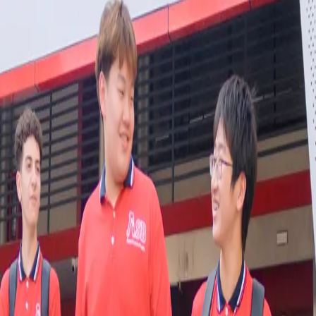
L ASB Sukhumvit
tilingual admissions support at XCL ASB Sukhumvit.