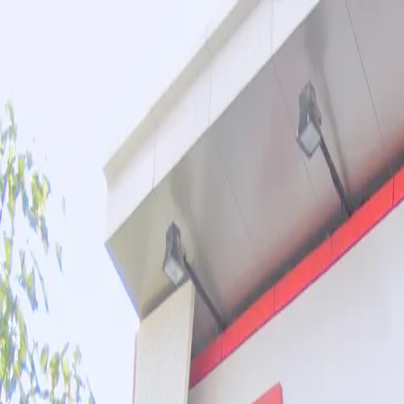
Toggle navigation menu
Book a Tour
Boarding
Contact Us
Apply Now
Calendar
About
Admissions
Academics and Curriculum
Student Support