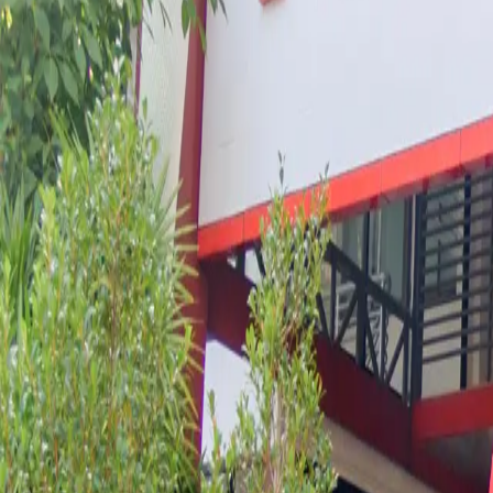
Book a Private Visit at XC
Experience a world-class American curriculum with mul
GET IN TOUCH
Book in 2 steps