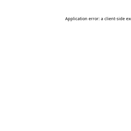
Application error: a
client
-side e