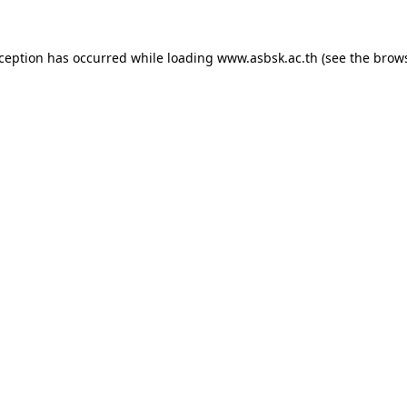
xception has occurred while loading
www.asbsk.ac.th
(see the
brows