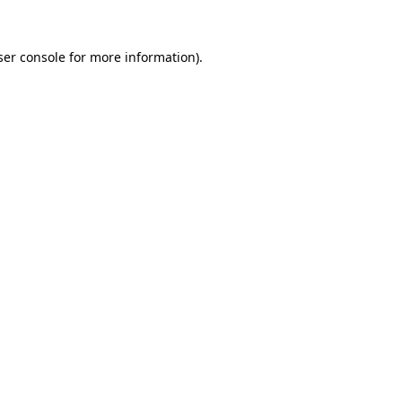
er console
for more information).