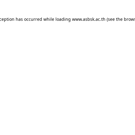
xception has occurred while loading
www.asbsk.ac.th
(see the
brows