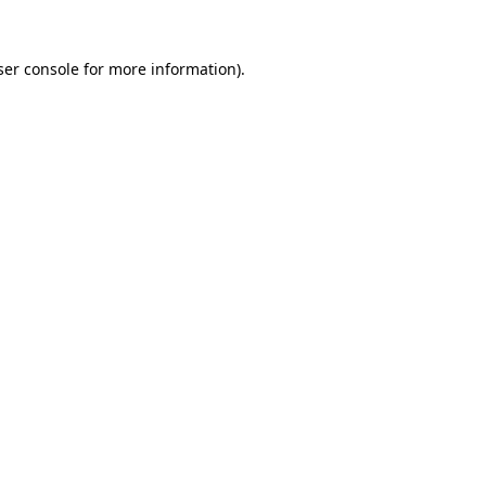
er console
for more information).