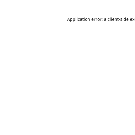
Application error: a
client
-side e