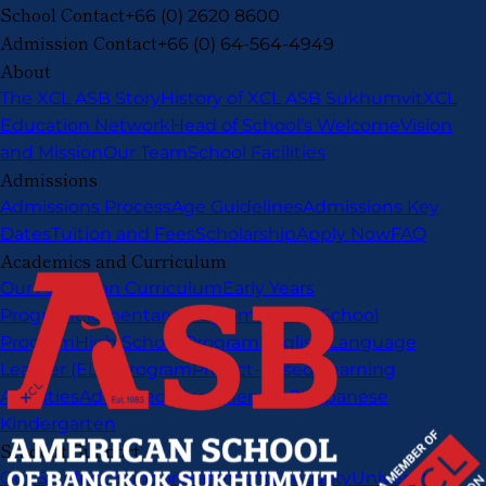
School Contact
+66 (0) 2620 8600
Admission Contact
+66 (0) 64-564-4949
About
The XCL ASB Story
History of XCL ASB Sukhumvit
XCL
Education Network
Head of School’s Welcome
Vision
and Mission
Our Team
School Facilities
Admissions
Admissions Process
Age Guidelines
Admissions Key
Dates
Tuition and Fees
Scholarship
Apply Now
FAQ
Academics and Curriculum
Our American Curriculum
Early Years
Program
Elementary Program
Middle School
Program
High School Program
English Language
Learner (ELL) Program
Project-Based Learning
Activities
Advanced Placement (AP)
Japanese
Kindergarten
Student Support
Our Student Support
Safety and Security
University