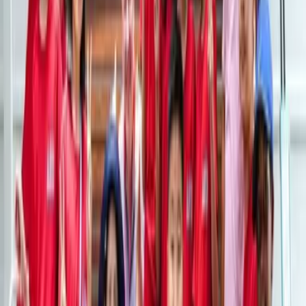
Field Trips
With our field trips, the world becomes your classroom.
At XCL ASB Sukhumvit, students are given the chance
to see the world up close and make lifelong memories
on our field trips, both local and international.