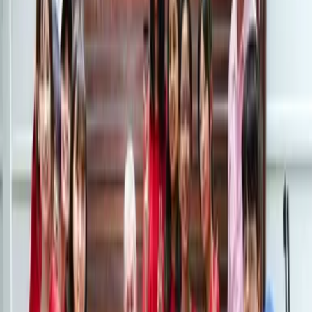
CO-CURRICULAR LIFE
FIELD TRIPS
BEYOND THE CLASSROOMS