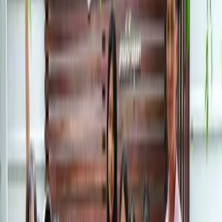
Field Trips
XCL ASB Sukhumvit brings learning to life with
immersive field trips to local and international
destinations that will spark our students’ passions.
Watch our students learn about different cultures, see
new places, and make memories that will last a lifetime.