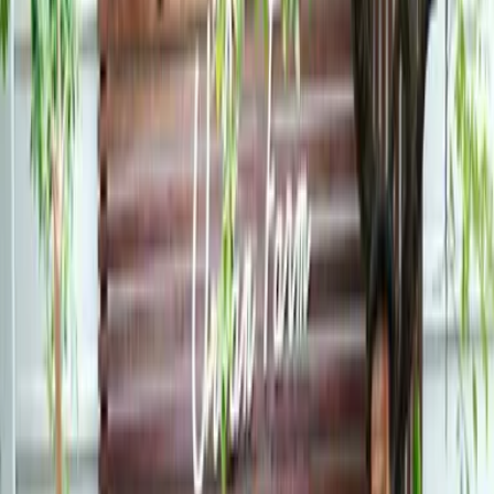
Co-Curricular Life
Community