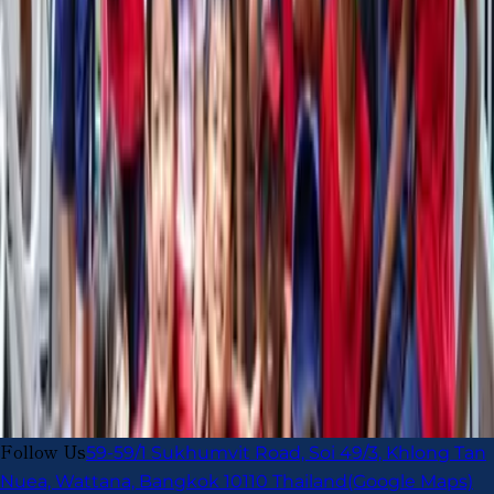
Select Option
Follow Us
59-59/1 Sukhumvit Road, Soi 49/3, Khlong Tan
Nuea, Wattana, Bangkok 10110 Thailand
(Google Maps)