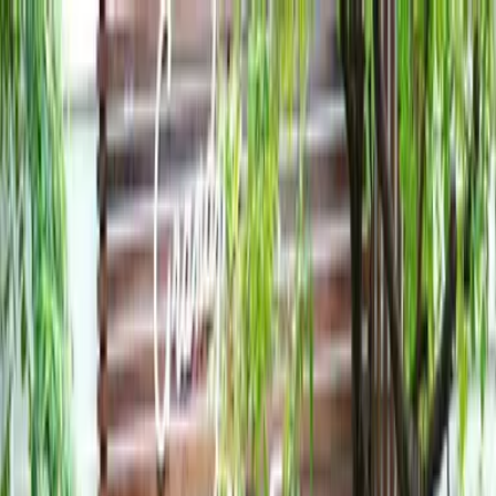
Toggle navigation menu
Book a Tour
Boarding
Contact Us
Apply Now
Calendar
About
Admissions
Academics and Curriculum
Student Support