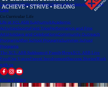
Counseling
School Uniform
School Bus Service
Pastoral
Care
Co-Curricular Life
Life at XCL ASB Sukhumvit
Academic
Activities
Sports
Field Trips
Performance and Fine
Arts
Holidays and Celebrations
Community Outreach
Programs
After School Programs
Summer School
Programs
The XCL ASB Sukhumvit Family
News
XCL ASB Live
Feed
Our Voices
Parent Involvement
Success Stories
Work
with us
Privacy Policy