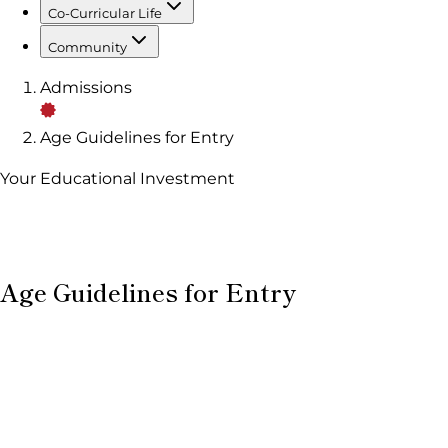
Co-Curricular Life
Community
Admissions
Age Guidelines for Entry
Your Educational Investment
Age Guidelines for Entry