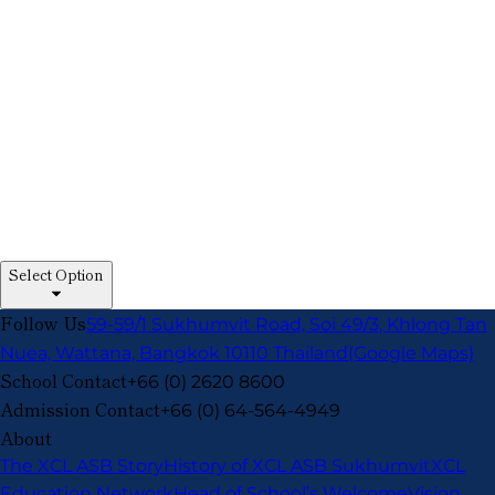
Select Option
Follow Us
59-59/1 Sukhumvit Road, Soi 49/3, Khlong Tan
Nuea, Wattana, Bangkok 10110 Thailand
(Google Maps)
School Contact
+66 (0) 2620 8600
Admission Contact
+66 (0) 64-564-4949
About
The XCL ASB Story
History of XCL ASB Sukhumvit
XCL
Education Network
Head of School’s Welcome
Vision