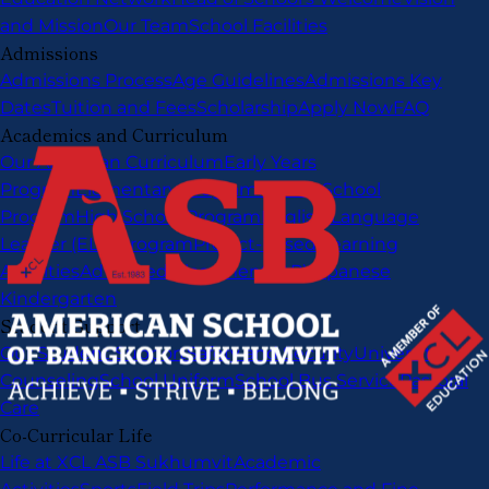
and Mission
Our Team
School Facilities
Admissions
Admissions Process
Age Guidelines
Admissions Key
Dates
Tuition and Fees
Scholarship
Apply Now
FAQ
Academics and Curriculum
Our American Curriculum
Early Years
Program
Elementary Program
Middle School
Program
High School Program
English Language
Learner (ELL) Program
Project-Based Learning
Activities
Advanced Placement (AP)
Japanese
Kindergarten
Student Support
Our Student Support
Safety and Security
University
Counseling
School Uniform
School Bus Service
Pastoral
Care
Co-Curricular Life
Life at XCL ASB Sukhumvit
Academic