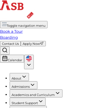
Toggle navigation menu
Book a Tour
Boarding
Contact Us
Apply Now
Calendar
About
Admissions
Academics and Curriculum
Student Support