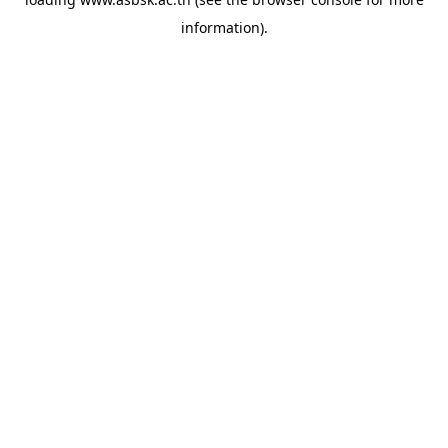
information).