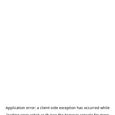
Application error: a
client
-side exception has occurred while
loading
www.asbsk.ac.th
(see the
browser console
for more