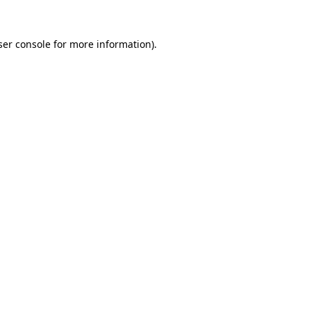
er console
for more information).