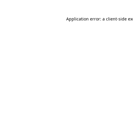
Application error: a
client
-side e