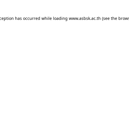
xception has occurred while loading
www.asbsk.ac.th
(see the
brows