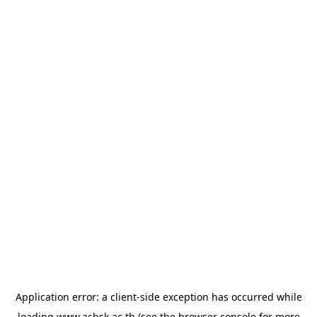
Application error: a
client
-side exception has occurred while
loading
www.asbsk.ac.th
(see the
browser console
for more