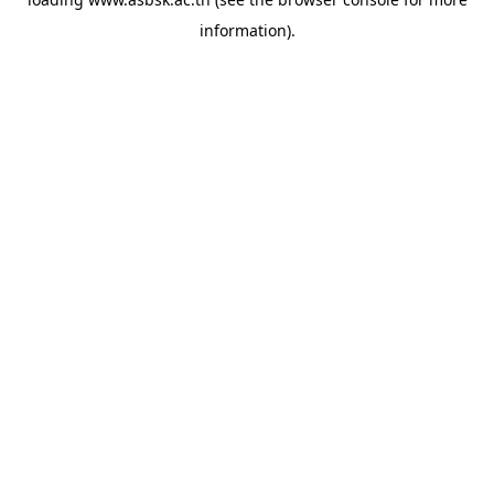
information).