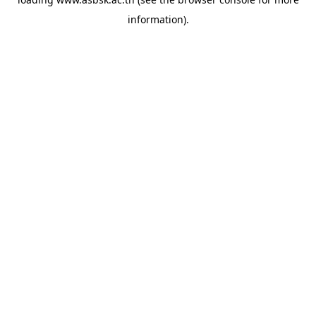
information).