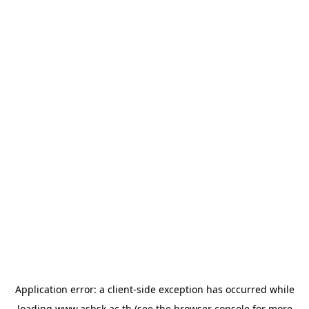
Application error: a
client
-side exception has occurred while
loading
www.asbsk.ac.th
(see the
browser console
for more