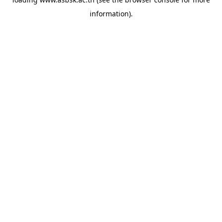
information).