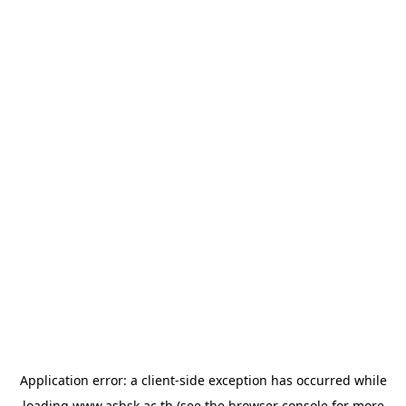
Application error: a
client
-side exception has occurred while
loading
www.asbsk.ac.th
(see the
browser console
for more