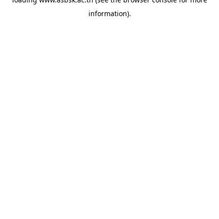
information).