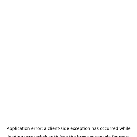
Application error: a
client
-side exception has occurred while
loading
www.asbsk.ac.th
(see the
browser console
for more